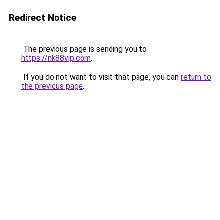
Redirect Notice
The previous page is sending you to
https://nk88vip.com
.
If you do not want to visit that page, you can
return to
the previous page
.