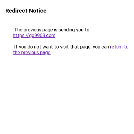
Redirect Notice
The previous page is sending you to
https://go9968.com
.
If you do not want to visit that page, you can
return to
the previous page
.