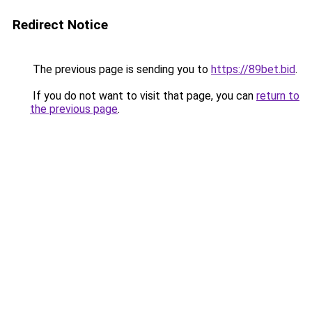
Redirect Notice
The previous page is sending you to
https://89bet.bid
.
If you do not want to visit that page, you can
return to
the previous page
.