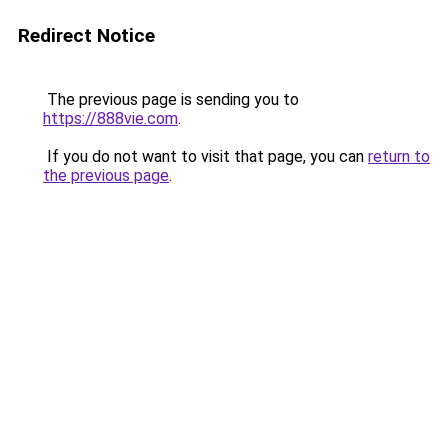
Redirect Notice
The previous page is sending you to
https://888vie.com
.
If you do not want to visit that page, you can
return to
the previous page
.