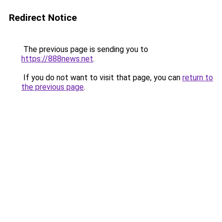
Redirect Notice
The previous page is sending you to
https://888news.net
.
If you do not want to visit that page, you can
return to
the previous page
.