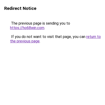
Redirect Notice
The previous page is sending you to
https://ho68win.com
.
If you do not want to visit that page, you can
return to
the previous page
.