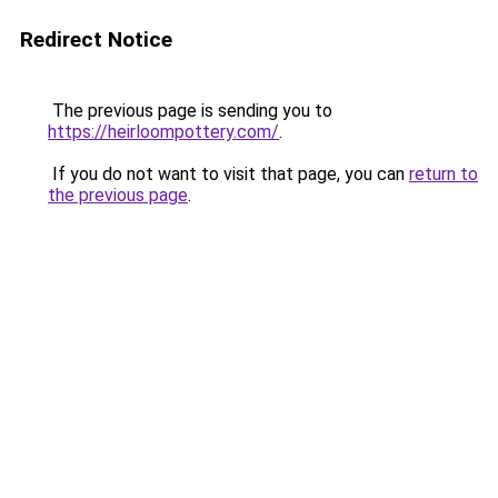
Redirect Notice
The previous page is sending you to
https://heirloompottery.com/
.
If you do not want to visit that page, you can
return to
the previous page
.