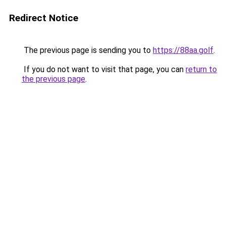
Redirect Notice
The previous page is sending you to
https://88aa.golf
.
If you do not want to visit that page, you can
return to
the previous page
.