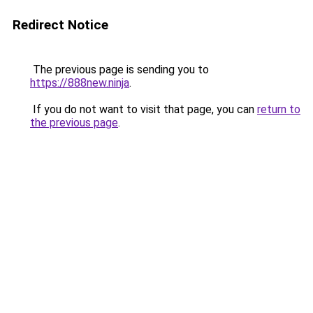
Redirect Notice
The previous page is sending you to
https://888new.ninja
.
If you do not want to visit that page, you can
return to
the previous page
.