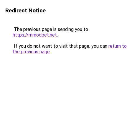
Redirect Notice
The previous page is sending you to
https://mmoobet.net
.
If you do not want to visit that page, you can
return to
the previous page
.