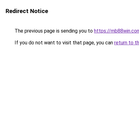
Redirect Notice
The previous page is sending you to
https://mb88win.co
If you do not want to visit that page, you can
return to t