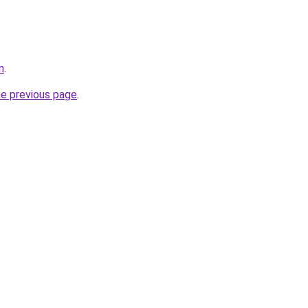
m
.
he previous page
.