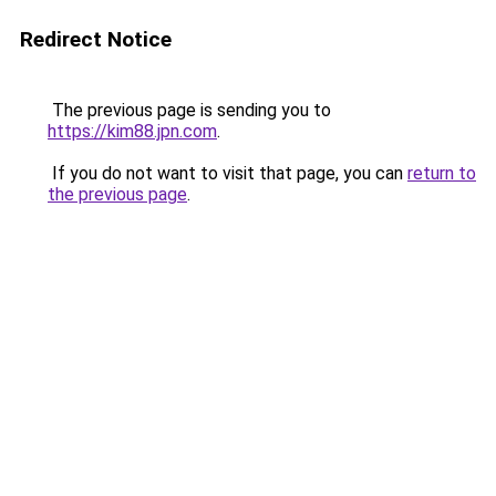
Redirect Notice
The previous page is sending you to
https://kim88.jpn.com
.
If you do not want to visit that page, you can
return to
the previous page
.