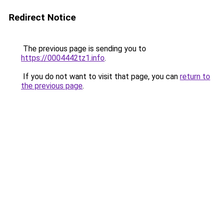
Redirect Notice
The previous page is sending you to
https://0004442tz1.info
.
If you do not want to visit that page, you can
return to
the previous page
.