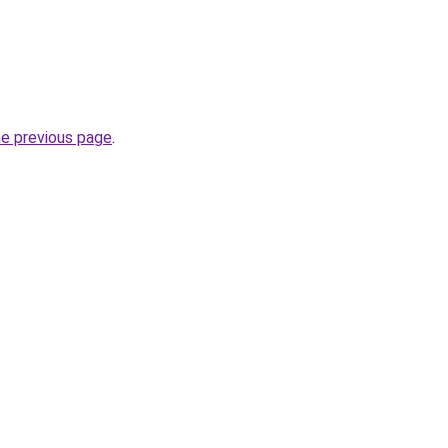
he previous page
.