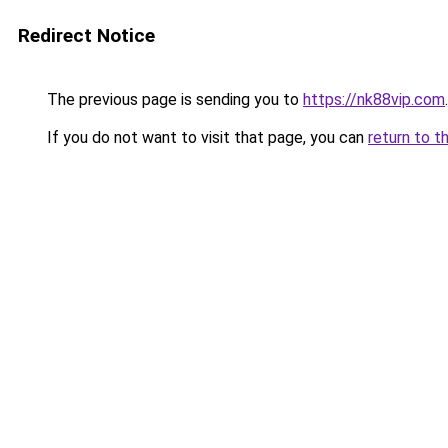
Redirect Notice
The previous page is sending you to
https://nk88vip.com
.
If you do not want to visit that page, you can
return to t