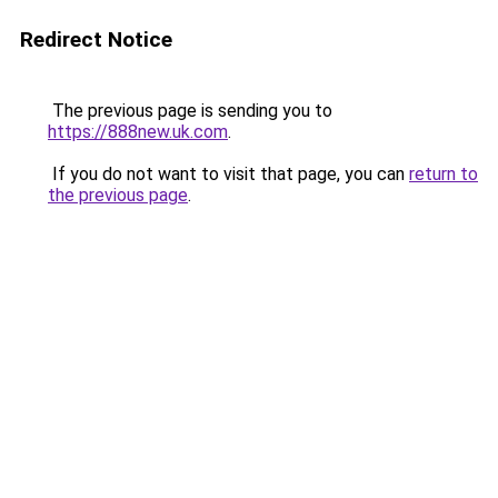
Redirect Notice
The previous page is sending you to
https://888new.uk.com
.
If you do not want to visit that page, you can
return to
the previous page
.