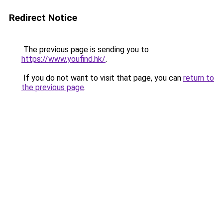
Redirect Notice
The previous page is sending you to
https://www.youfind.hk/
.
If you do not want to visit that page, you can
return to
the previous page
.