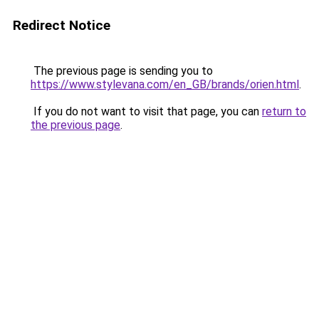
Redirect Notice
The previous page is sending you to
https://www.stylevana.com/en_GB/brands/orien.html
.
If you do not want to visit that page, you can
return to
the previous page
.