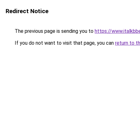
Redirect Notice
The previous page is sending you to
https://www.italkb
If you do not want to visit that page, you can
return to t