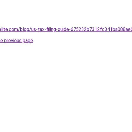
belite.com/blog/us-tax-filing-guide-675232b7312fc341ba088ae
he previous page
.