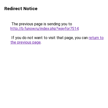
Redirect Notice
The previous page is sending you to
http://b.funow.ru/index.php?wayfor7514
.
If you do not want to visit that page, you can
return to
the previous page
.