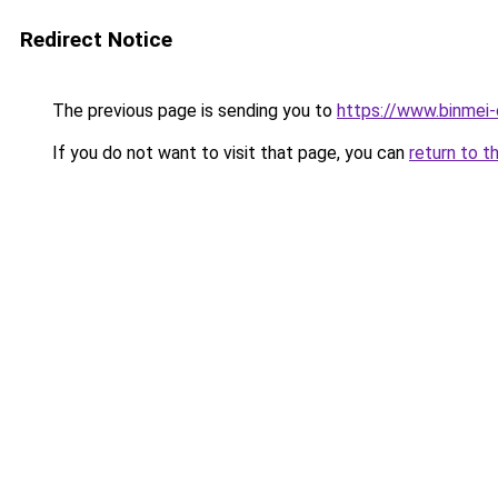
Redirect Notice
The previous page is sending you to
https://www.binmei-c
If you do not want to visit that page, you can
return to t