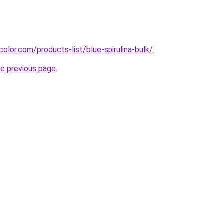
olor.com/products-list/blue-spirulina-bulk/
.
he previous page
.