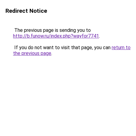
Redirect Notice
The previous page is sending you to
http://b.funow.ru/index.php?wayfor7741
.
If you do not want to visit that page, you can
return to
the previous page
.