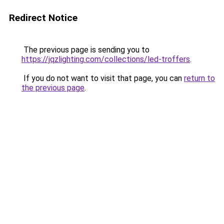
Redirect Notice
The previous page is sending you to
https://jqzlighting.com/collections/led-troffers
.
If you do not want to visit that page, you can
return to
the previous page
.