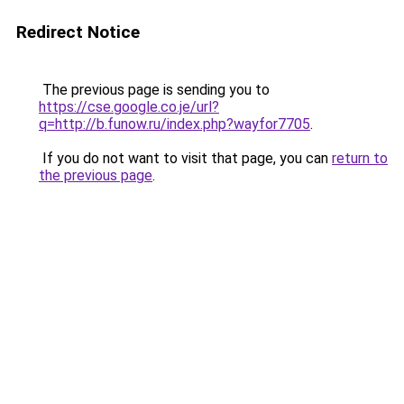
Redirect Notice
The previous page is sending you to
https://cse.google.co.je/url?
q=http://b.funow.ru/index.php?wayfor7705
.
If you do not want to visit that page, you can
return to
the previous page
.