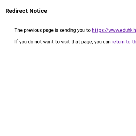
Redirect Notice
The previous page is sending you to
https://www.eduhk.
If you do not want to visit that page, you can
return to t