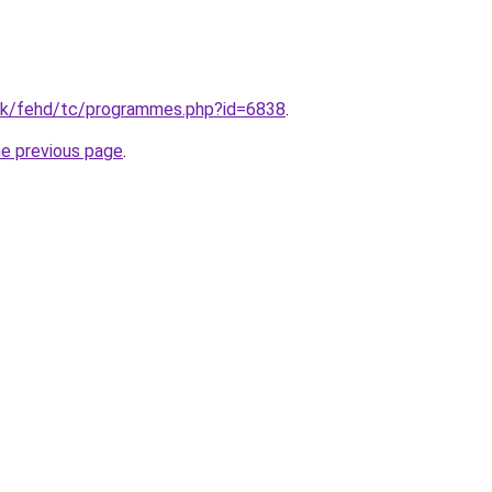
hk/fehd/tc/programmes.php?id=6838
.
he previous page
.