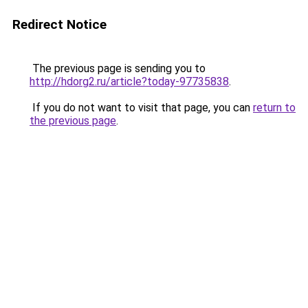
Redirect Notice
The previous page is sending you to
http://hdorg2.ru/article?today-97735838
.
If you do not want to visit that page, you can
return to
the previous page
.