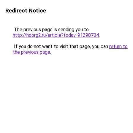
Redirect Notice
The previous page is sending you to
http://hdorg2.ru/article?today-91298704
.
If you do not want to visit that page, you can
return to
the previous page
.