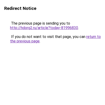
Redirect Notice
The previous page is sending you to
http://hdorg2.ru/article?today-81996830
.
If you do not want to visit that page, you can
return to
the previous page
.