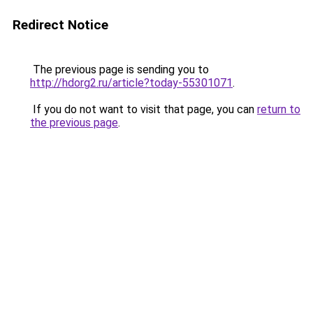
Redirect Notice
The previous page is sending you to
http://hdorg2.ru/article?today-55301071
.
If you do not want to visit that page, you can
return to
the previous page
.