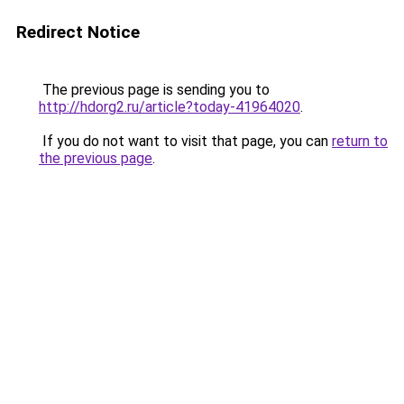
Redirect Notice
The previous page is sending you to
http://hdorg2.ru/article?today-41964020
.
If you do not want to visit that page, you can
return to
the previous page
.