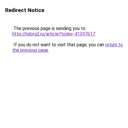
Redirect Notice
The previous page is sending you to
http://hdorg2.ru/article?today-41397617
.
If you do not want to visit that page, you can
return to
the previous page
.