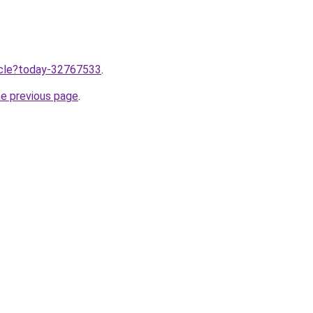
ticle?today-32767533
.
he previous page
.