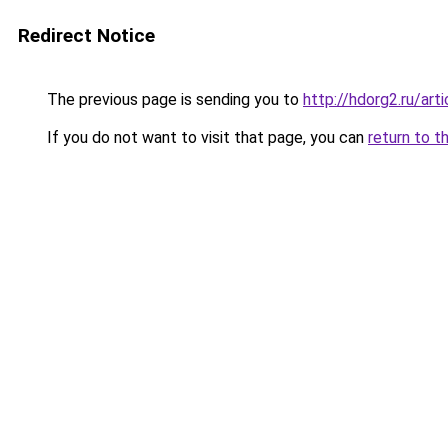
Redirect Notice
The previous page is sending you to
http://hdorg2.ru/ar
If you do not want to visit that page, you can
return to t