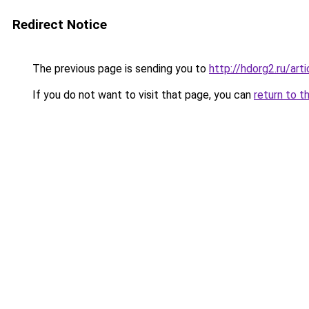
Redirect Notice
The previous page is sending you to
http://hdorg2.ru/ar
If you do not want to visit that page, you can
return to t