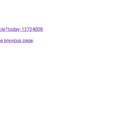
ticle?today-13734008
.
he previous page
.