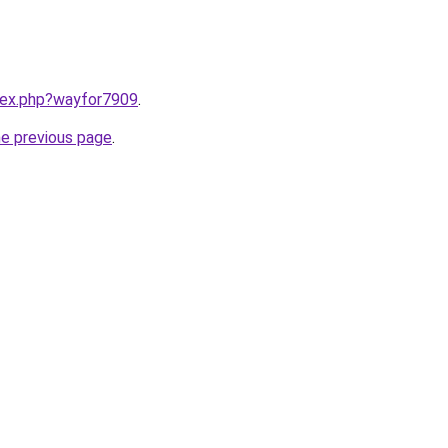
ndex.php?wayfor7909
.
he previous page
.