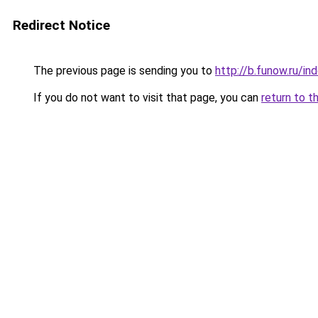
Redirect Notice
The previous page is sending you to
http://b.funow.ru/i
If you do not want to visit that page, you can
return to t