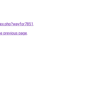
ndex.php?wayfor7851
.
he previous page
.