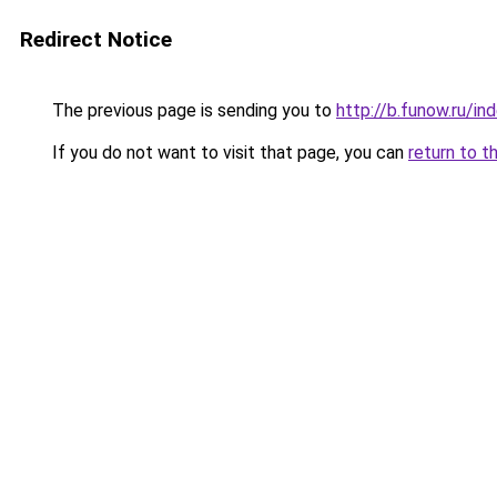
Redirect Notice
The previous page is sending you to
http://b.funow.ru/i
If you do not want to visit that page, you can
return to t