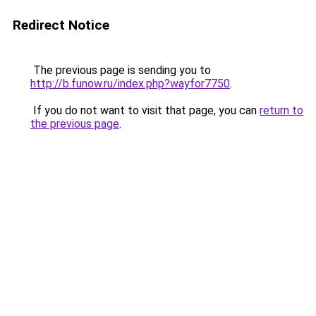
Redirect Notice
The previous page is sending you to
http://b.funow.ru/index.php?wayfor7750
.
If you do not want to visit that page, you can
return to
the previous page
.