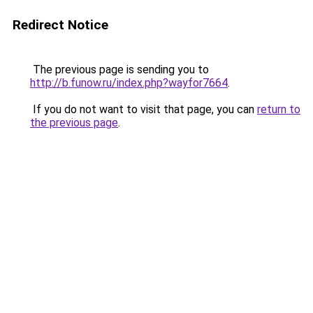
Redirect Notice
The previous page is sending you to
http://b.funow.ru/index.php?wayfor7664
.
If you do not want to visit that page, you can
return to
the previous page
.