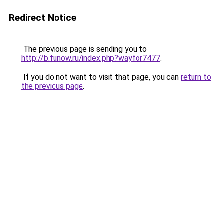
Redirect Notice
The previous page is sending you to
http://b.funow.ru/index.php?wayfor7477
.
If you do not want to visit that page, you can
return to
the previous page
.