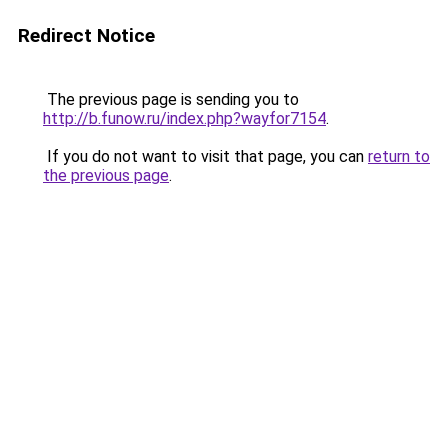
Redirect Notice
The previous page is sending you to
http://b.funow.ru/index.php?wayfor7154
.
If you do not want to visit that page, you can
return to
the previous page
.