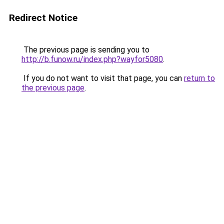
Redirect Notice
The previous page is sending you to
http://b.funow.ru/index.php?wayfor5080
.
If you do not want to visit that page, you can
return to
the previous page
.