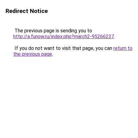
Redirect Notice
The previous page is sending you to
http://a.funow.ru/index.php?march2-95266237
.
If you do not want to visit that page, you can
return to
the previous page
.