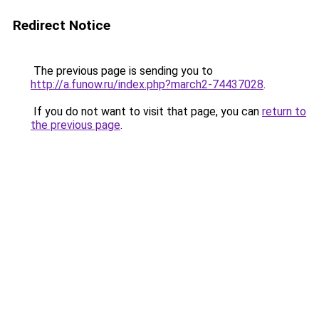
Redirect Notice
The previous page is sending you to
http://a.funow.ru/index.php?march2-74437028
.
If you do not want to visit that page, you can
return to
the previous page
.