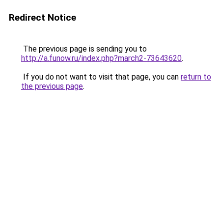
Redirect Notice
The previous page is sending you to
http://a.funow.ru/index.php?march2-73643620
.
If you do not want to visit that page, you can
return to
the previous page
.