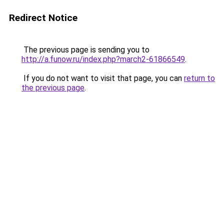
Redirect Notice
The previous page is sending you to
http://a.funow.ru/index.php?march2-61866549
.
If you do not want to visit that page, you can
return to
the previous page
.