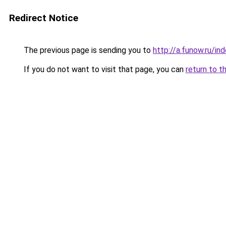
Redirect Notice
The previous page is sending you to
http://a.funow.ru/i
If you do not want to visit that page, you can
return to t