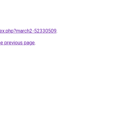
ndex.php?march2-52330509
.
he previous page
.