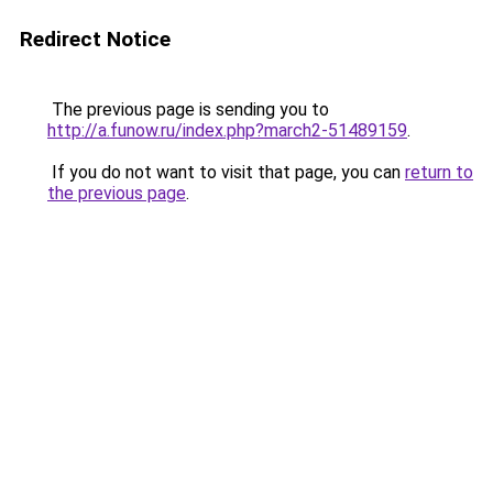
Redirect Notice
The previous page is sending you to
http://a.funow.ru/index.php?march2-51489159
.
If you do not want to visit that page, you can
return to
the previous page
.