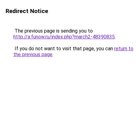
Redirect Notice
The previous page is sending you to
http://a.funow.ru/index.php?march2-48390835
.
If you do not want to visit that page, you can
return to
the previous page
.