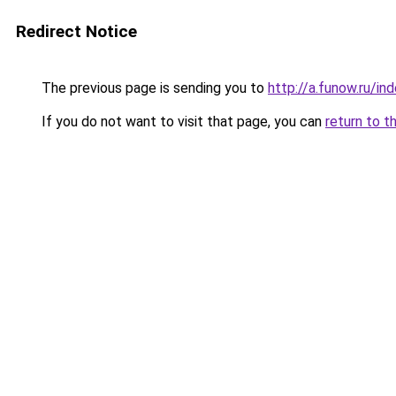
Redirect Notice
The previous page is sending you to
http://a.funow.ru/i
If you do not want to visit that page, you can
return to t