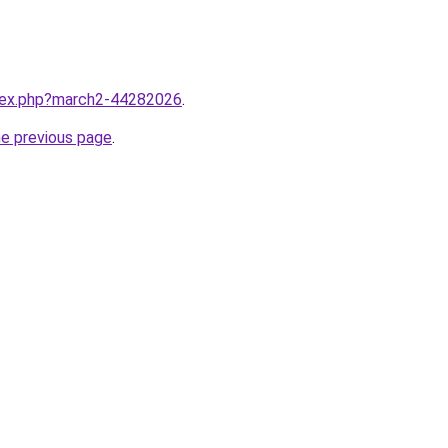
ndex.php?march2-44282026
.
he previous page
.