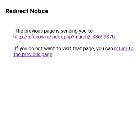
Redirect Notice
The previous page is sending you to
http://a.funow.ru/index.php?march2-38699370
.
If you do not want to visit that page, you can
return to
the previous page
.