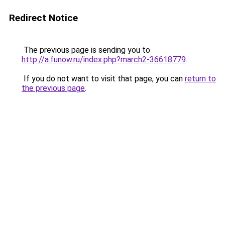
Redirect Notice
The previous page is sending you to
http://a.funow.ru/index.php?march2-36618779
.
If you do not want to visit that page, you can
return to
the previous page
.