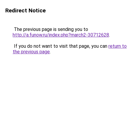
Redirect Notice
The previous page is sending you to
http://a.funow.ru/index.php?march2-30712628
.
If you do not want to visit that page, you can
return to
the previous page
.